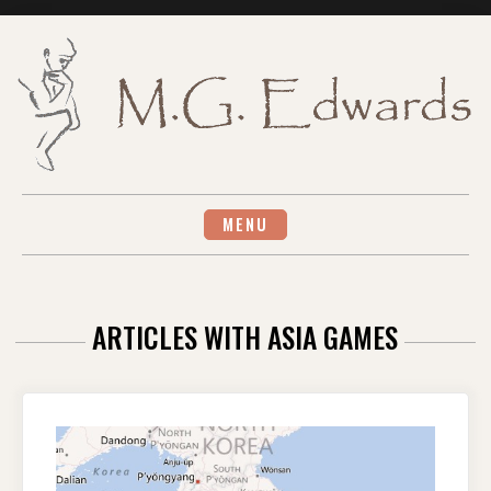
Skip
to
content
MENU
ARTICLES WITH ASIA GAMES