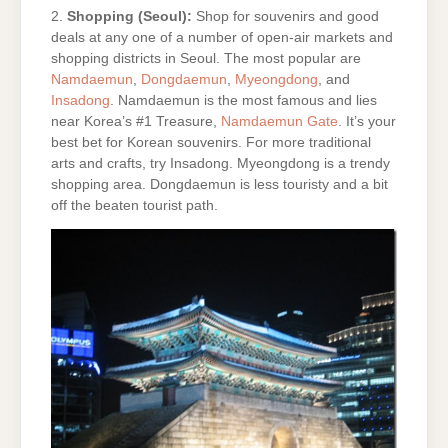
2.
Shopping (Seoul):
Shop for souvenirs and good
deals at any one of a number of open-air markets and
shopping districts in Seoul. The most popular are
Namdaemun
,
Dongdaemun
,
Myeongdong
, and
Insadong
. Namdaemun is the most famous and lies
near Korea’s #1 Treasure,
Namdaemun Gate
. It’s your
best bet for Korean souvenirs. For more traditional
arts and crafts, try Insadong. Myeongdong is a trendy
shopping area. Dongdaemun is less touristy and a bit
off the beaten tourist path.