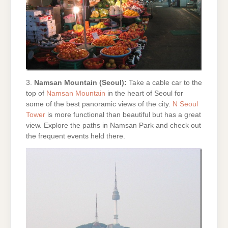
3.
Namsan Mountain (Seoul):
Take a cable car to the
top of
Namsan Mountain
in the heart of Seoul for
some of the best panoramic views of the city.
N Seoul
Tower
is more functional than beautiful but has a great
view. Explore the paths in Namsan Park and check out
the frequent events held there.