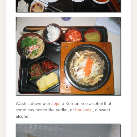
Wash it down with
soju
, a Korean rice alcohol that
some say tastes like vodka, or
baekseju
, a sweet
alcohol.