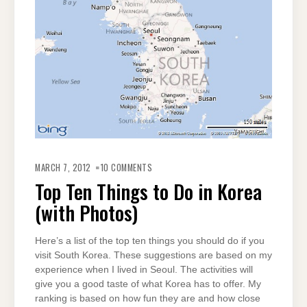
ON
TOP
MARCH 7, 2012
10 COMMENTS
TEN
THINGS
Top Ten Things to Do in Korea
TO
DO
(with Photos)
IN
KOREA
(WITH
PHOTOS)
Here’s a list of the top ten things you should do if you
visit South Korea. These suggestions are based on my
experience when I lived in Seoul. The activities will
give you a good taste of what Korea has to offer. My
ranking is based on how fun they are and how close