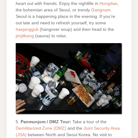
heart out with friends. Enjoy the nightlife in
Hongdae
,
the bohemian area of Seoul, or trendy
Gangnam
.
Seoul is a happening place in the evening. If you’re
out late and need to refresh yourself, try some
haejangguk
(hangover soup) and then head to the
jimjilbang
(sauna) to relax.
5.
Panmunjom / DMZ Tour:
Take a tour of the
Demilitarized Zone (DMZ)
and the
Joint Security Area
(JSA)
between North and Seoul Korea. No visit to