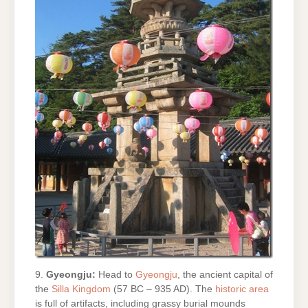
9.
Gyeongju:
Head to
Gyeongju
, the ancient capital of
the
Silla Kingdom
(57 BC – 935 AD). The
historic area
is full of artifacts, including grassy burial mounds