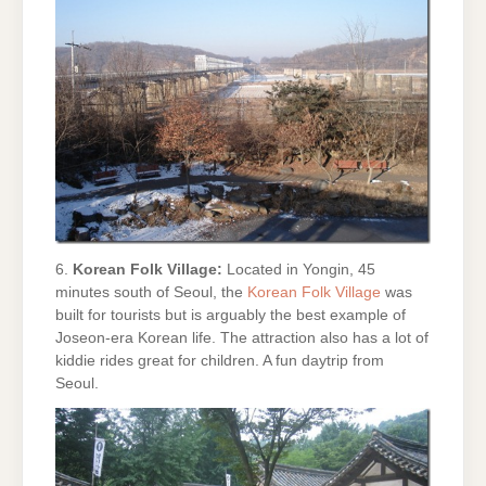
6.
Korean Folk Village:
Located in Yongin, 45
minutes south of Seoul, the
Korean Folk Village
was
built for tourists but is arguably the best example of
Joseon-era Korean life. The attraction also has a lot of
kiddie rides great for children. A fun daytrip from
Seoul.