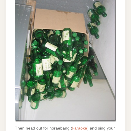
Then head out for noraebang (
karaoke
) and sing your