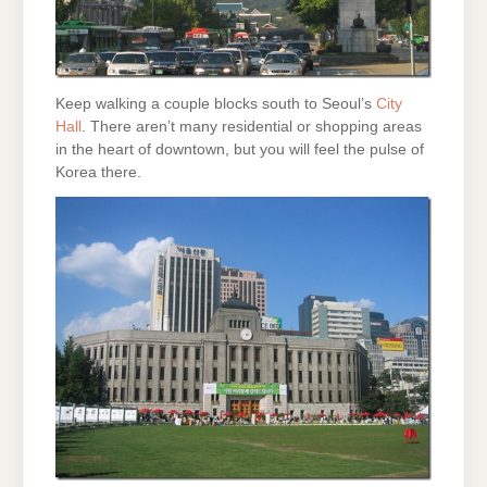
Keep walking a couple blocks south to Seoul’s
City
Hall
. There aren’t many residential or shopping areas
in the heart of downtown, but you will feel the pulse of
Korea there.