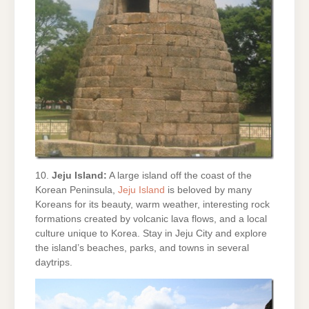
10.
Jeju Island:
A large island off the coast of the
Korean Peninsula,
Jeju Island
is beloved by many
Koreans for its beauty, warm weather, interesting rock
formations created by volcanic lava flows, and a local
culture unique to Korea. Stay in Jeju City and explore
the island’s beaches, parks, and towns in several
daytrips.