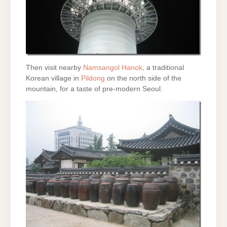
Then visit nearby
Namsangol Hanok
, a traditional
Korean village in
Pildong
on the north side of the
mountain, for a taste of pre-modern Seoul.