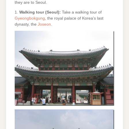
they are to Seoul.
1.
Walking tour (Seoul):
Take a walking tour of
Gyeongbokgung
, the royal palace of Korea’s last
dynasty, the
Joseon
.