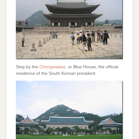
Stop by the
Chongwadae
, or Blue House, the official
residence of the South Korean president.