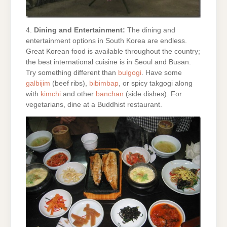
4.
Dining and Entertainment:
The dining and
entertainment options in South Korea are endless.
Great Korean food is available throughout the country;
the best international cuisine is in Seoul and Busan.
Try something different than
bulgogi
. Have some
galbijim
(beef ribs),
bibimbap
, or spicy takgogi along
with
kimchi
and other
banchan
(side dishes). For
vegetarians, dine at a Buddhist restaurant.