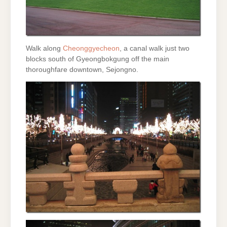
Walk along
Cheonggyecheon
, a canal walk just two
blocks south of Gyeongbokgung off the main
thoroughfare downtown, Sejongno.