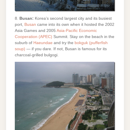
8.
Busan:
Korea’s second largest city and its busiest
port,
Busan
came into its own when it hosted the 2002
Asia Games and 2005
Asia-Pacific Economic
Cooperation (APEC)
Summit. Stay on the beach in the
suburb of
Haeundae
and try the
bokguk (pufferfish
soup)
— if you dare. If not, Busan is famous for its
charcoal-grilled bulgogi.