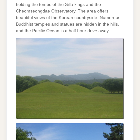
holding the tombs of the Silla kings and the
Cheomseongdae Observatory. The area offers
beautiful views of the Korean countryside. Numerous
Buddhist temples and statues are hidden in the hills,
and the Pacific Ocean is a half hour drive away.