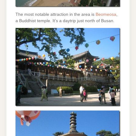
The most notable attraction in the area is
Beomeosa
,
a Buddhist temple. It’s a daytrip just north of Busan.