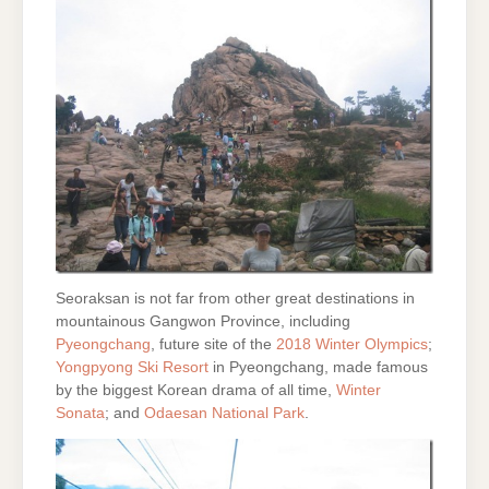
Seoraksan is not far from other great destinations in
mountainous Gangwon Province, including
Pyeongchang
, future site of the
2018 Winter Olympics
;
Yongpyong Ski Resort
in Pyeongchang, made famous
by the biggest Korean drama of all time,
Winter
Sonata
; and
Odaesan National Park
.