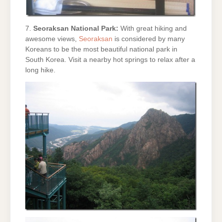
7.
Seoraksan National Park:
With great hiking and
awesome views,
Seoraksan
is considered by many
Koreans to be the most beautiful national park in
South Korea. Visit a nearby hot springs to relax after a
long hike.