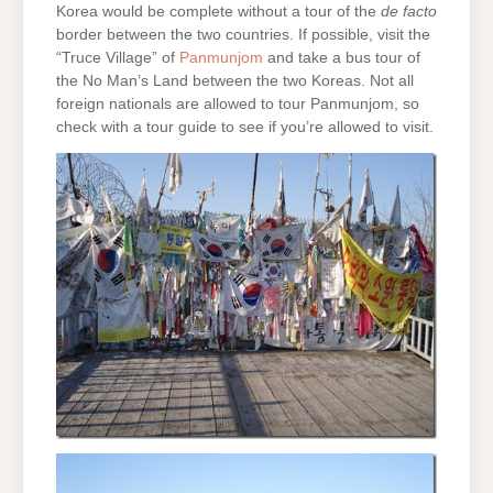
Korea would be complete without a tour of the
de facto
border between the two countries. If possible, visit the
“Truce Village” of
Panmunjom
and take a bus tour of
the No Man’s Land between the two Koreas. Not all
foreign nationals are allowed to tour Panmunjom, so
check with a tour guide to see if you’re allowed to visit.