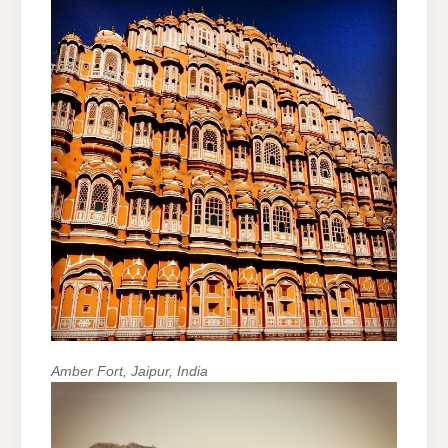
Amber Fort, Jaipur, India