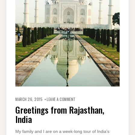
ON
GREETINGS
MARCH 26, 2015
LEAVE A COMMENT
FROM
RAJASTHAN,
Greetings from Rajasthan,
INDIA
India
My family and I are on a week-long tour of India’s