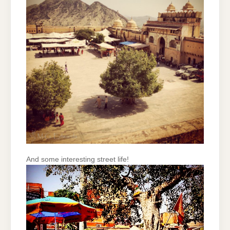
And some interesting street life!