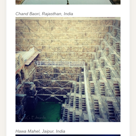
Chand Baori, Rajasthan, India
Hawa Mahel, Jaipur, India