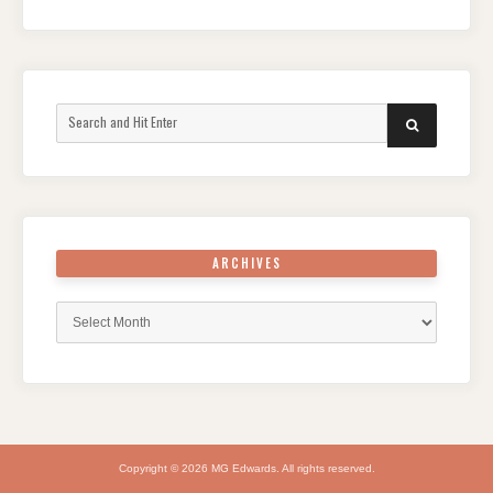
Search
SEARCH
for:
ARCHIVES
Archives
Copyright © 2026 MG Edwards. All rights reserved.