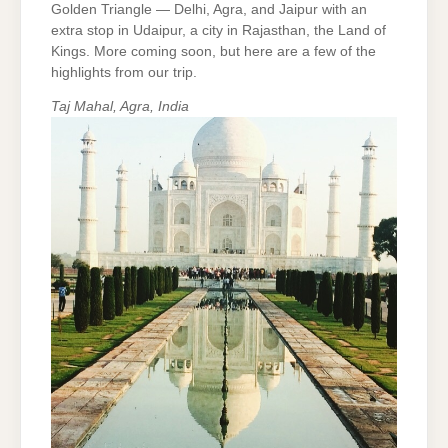
Golden Triangle — Delhi, Agra, and Jaipur with an
extra stop in Udaipur, a city in Rajasthan, the Land of
Kings. More coming soon, but here are a few of the
highlights from our trip.
Taj Mahal, Agra, India