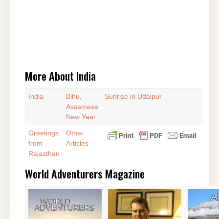
More About India
India
Bihu,
Sunrise in Udaipur
Assamese
New Year
Greetings
Other
from
Articles
Rajasthan
World Adventurers Magazine