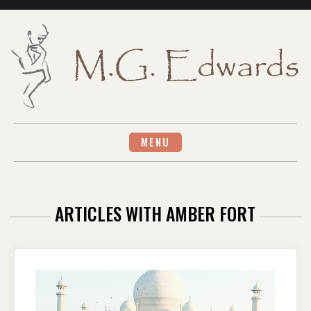
Skip
to
content
MENU
ARTICLES WITH AMBER FORT