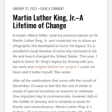
ON
MARTIN
JANUARY 21, 2013
LEAVE A COMMENT
LUTHER
KING,
Martin Luther King, Jr.–A
JR.–
A
Lifetime of Change
LIFETIME
OF
CHANGE
A reader, Allison Miller, read my previous pieces on Dr.
Martin Luther King, Jr. and contacted me to share an
infographic she developed to honor his legacy. It’s a
wonderful visual timeline of some key moments in his
life and how it changed the United States. This year, I
want to honor Dr. King’s legacy by sharing with you
her work and
insights behind her project
. I could not
have said it better myself. She wrote:
After all the celebrations that come with the month of
December, it’s easy to feel like the rest of winter is
empty of special occasions or reasons to celebrate.
One important day to commemorate, however, falls in
the middle of January and is certainly a cause for
thanks and remembrance: Martin Luther King Jr.’s