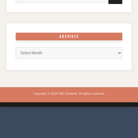
ARCHIVES
Archives
Copyright © 2026 MG Edwards. All rights reserved.