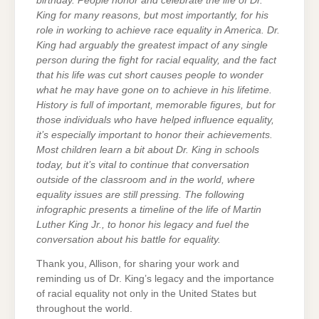
birthday. People honor and celebrate the life of Dr.
King for many reasons, but most importantly, for his
role in working to achieve race equality in America. Dr.
King had arguably the greatest impact of any single
person during the fight for racial equality, and the fact
that his life was cut short causes people to wonder
what he may have gone on to achieve in his lifetime.
History is full of important, memorable figures, but for
those individuals who have helped influence equality,
it’s especially important to honor their achievements.
Most children learn a bit about Dr. King in schools
today, but it’s vital to continue that conversation
outside of the classroom and in the world, where
equality issues are still pressing. The following
infographic presents a timeline of the life of Martin
Luther King Jr., to honor his legacy and fuel the
conversation about his battle for equality.
Thank you, Allison, for sharing your work and
reminding us of Dr. King’s legacy and the importance
of racial equality not only in the United States but
throughout the world.