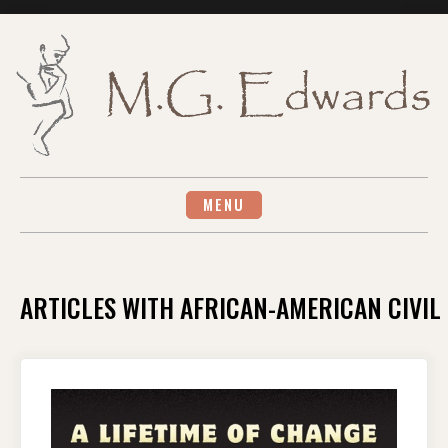
Skip
to
content
MENU
ARTICLES WITH AFRICAN-AMERICAN CIVIL