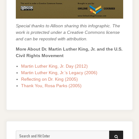
Special thanks to Allison sharing this infographic.
The
work is protected under a Creative Commons license
and can be reposted with attribution.
More About Dr. Martin Luther King, Jr. and the U.S.
Civil Rights Movement
Martin Luther King, Jr. Day (2012)
Martin Luther King, Jr.’s Legacy (2006)
Reflecting on Dr. King (2005)
Thank You, Rosa Parks (2005)
Search
SEARCH
for: