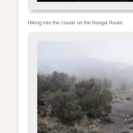
Hiking into the clouds on the Rongai Route: