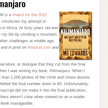
imanjaro
ll
is a
finalist for the 2012
t chronicles my attempt to
in Africa. At forty years old and
ge my life by climbing a mountain.
 other challenges
at middle age.
and in print on
Amazon.com
and
rrative, or dialogue that they cut from the final
 when I was writing my book,
Kilimanjaro
. When I
e than 1,000 photos of the climb and chose dozens
whittled the final number down to 60. Unfortunately,
script did not make it into the final publication.
thers weren’t clear when viewed on an e-reader.
 e-book manageable.