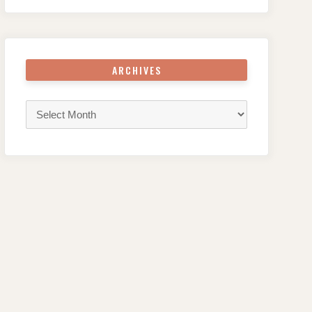
ARCHIVES
Archives