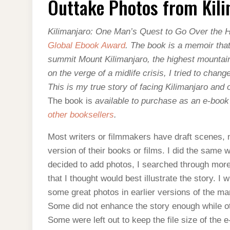
Outtake Photos from Kil
FROM
KILIMANJARO
Kilimanjaro: One Man’s Quest to Go Over the Hi
Global Ebook Award
. The book is a memoir tha
summit Mount Kilimanjaro, the highest mountain 
on the verge of a midlife crisis, I tried to chan
This is my true story of facing Kilimanjaro and
The book is
available to purchase as an e-book 
other booksellers
.
Most writers or filmmakers have draft scenes, na
version of their books or films. I did the same
decided to add photos, I searched through mor
that I thought would best illustrate the story. I 
some great photos in earlier versions of the manu
Some did not enhance the story enough while o
Some were left out to keep the file size of the