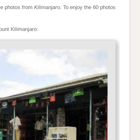
ke photos from
Kilimanjaro
. To enjoy the 60 photos
ount Kilimanjaro: