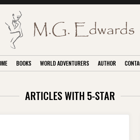
OME
BOOKS
WORLD ADVENTURERS
AUTHOR
CONTA
ARTICLES WITH 5-STAR