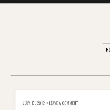
Skip
to
content
H
ON
JULY 17, 2012
LEAVE A COMMENT
OUTTAKE
PHOTOS