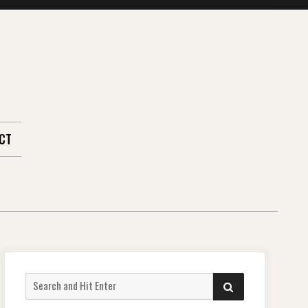
CT
Search
SEARCH
for: