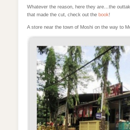
Whatever the reason, here they are…the outta
that made the cut, check out the
book
!
A store near the town of Moshi on the way to M