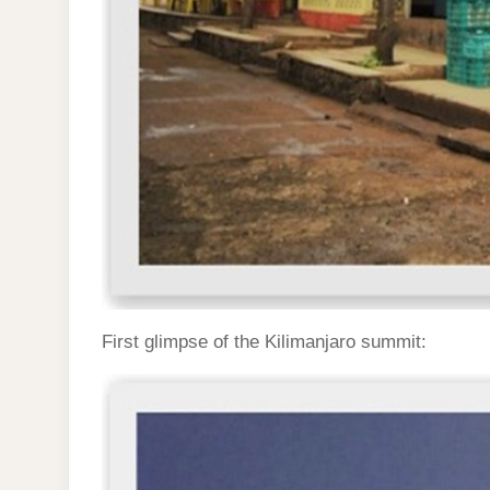
First glimpse of the Kilimanjaro summit: