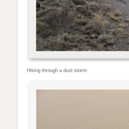
Hiking through a dust storm: