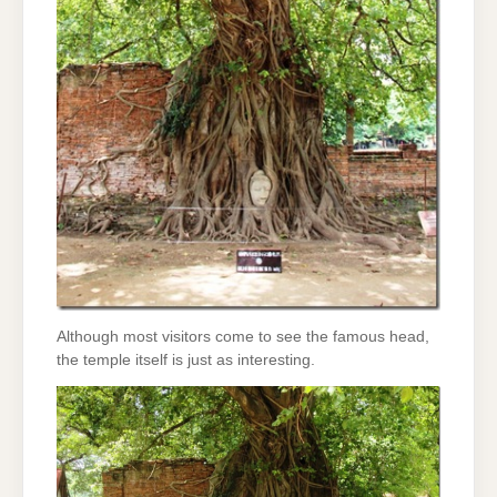
Although most visitors come to see the famous head,
the temple itself is just as interesting.