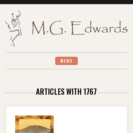
Skip
to
content
MENU
ARTICLES WITH 1767