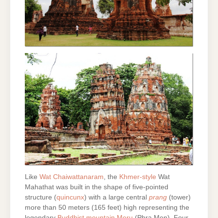
Like
Wat Chaiwattanaram
, the
Khmer-style
Wat
Mahathat was built in the shape of five-pointed
structure (
quincunx
) with a large central
prang
(tower)
more than 50 meters (165 feet) high representing the
legendary
Buddhist mountain Meru
(Phra Men). Four