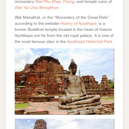
monastery
Wat Phu Khao Thong
, and temple ruins of
Wat Yai Chai Mongkhon
.
Wat Mahathat, or the “Monastery of the Great Relic”
according to the website
History of Ayutthaya
, is a
former Buddhist temple located in the heart of historic
Ayutthaya not far from the old royal palace. It is one of
the most famous sites in the
Ayutthaya Historical Park
.