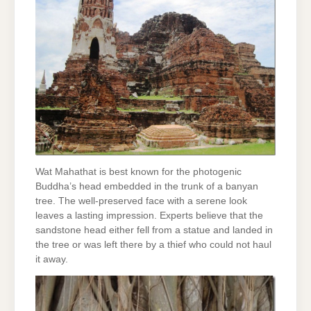
Wat Mahathat is best known for the photogenic
Buddha’s head embedded in the trunk of a banyan
tree. The well-preserved face with a serene look
leaves a lasting impression. Experts believe that the
sandstone head either fell from a statue and landed in
the tree or was left there by a thief who could not haul
it away.