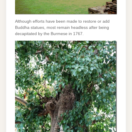
Although efforts have been made to restore or add
Buddha statues, most remain headless after being
decapitated by the Burmese in 1767.