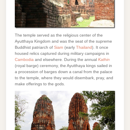
The temple served as the religious center of the
Ayutthaya Kingdom and was the seat of the supreme
Buddhist patriarch of
Siam
(early
Thailand
). It once
housed relics captured during military campaigns in
Cambodia
and elsewhere. During the annual
Kathin
(royal barge) ceremony, the Ayutthaya kings sailed in
a procession of barges down a canal from the palace
to the temple, where they would disembark, pray, and
make offerings to the gods.