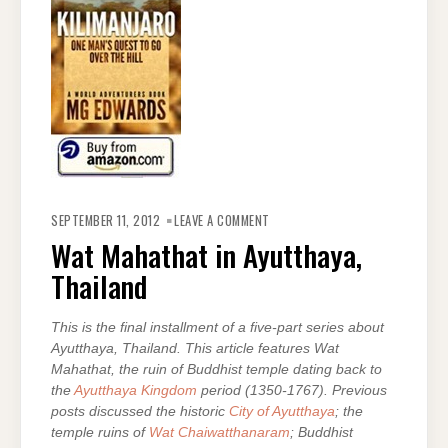
ON
WAT
SEPTEMBER 11, 2012
LEAVE A COMMENT
MAHATHAT
IN
Wat Mahathat in Ayutthaya,
AYUTTHAYA,
THAILAND
Thailand
This is the final installment of a five-part series about
Ayutthaya, Thailand. This article features Wat
Mahathat, the ruin of Buddhist temple dating back to
the
Ayutthaya Kingdom
period (1350-1767). Previous
posts discussed the historic
City of Ayutthaya
; the
temple ruins of
Wat Chaiwatthanaram
; Buddhist