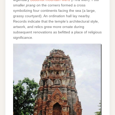
smaller
prang
on the corners formed a cross
symbolizing four continents facing the sea (a large,
grassy courtyard). An ordination hall lay nearby.
Records indicate that the temple’s architectural style,
artwork, and relics grew more ornate during
subsequent renovations as befitted a place of religious
significance.