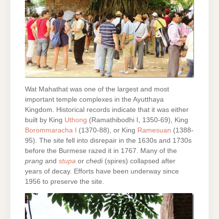
Wat Mahathat was one of the largest and most
important temple complexes in the Ayutthaya
Kingdom. Historical records indicate that it was either
built by King
Uthong
(Ramathibodhi I, 1350-69), King
Borommaracha I
(1370-88), or King
Ramesuan
(1388-
95). The site fell into disrepair in the 1630s and 1730s
before the Burmese razed it in 1767. Many of the
prang
and
stupa
or
chedi
(spires) collapsed after
years of decay. Efforts have been underway since
1956 to preserve the site.