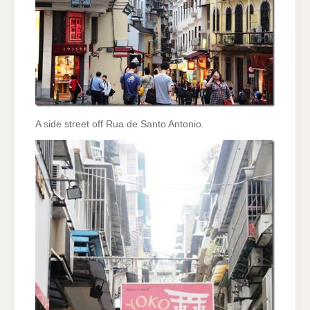
A side street off Rua de Santo Antonio.