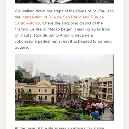
We walked down the steps of the
Ruins of St. Paul’s
to
the
intersection of Rua de Sao Paulo and Rua de
Santo Antonio
, where the shopping district of the
Historic Centre of Macao
began. Heading away from
St. Paul’s, Rua de Santo Antonio became a
cobblestone pedestrian street that headed to Senado
Square.
At the base of the steps was an interesting statue