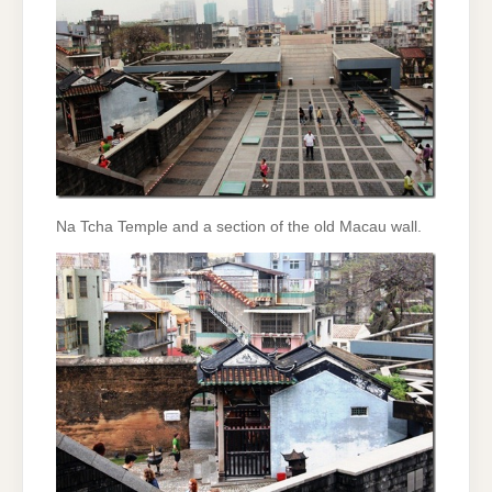
Na Tcha Temple and a section of the old Macau wall.