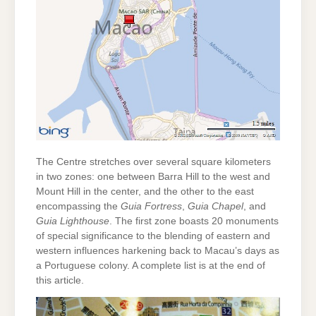
The Centre stretches over several square kilometers
in two zones: one between Barra Hill to the west and
Mount Hill in the center, and the other to the east
encompassing the
Guia Fortress
,
Guia Chapel
, and
Guia Lighthouse
. The first zone boasts 20 monuments
of special significance to the blending of eastern and
western influences harkening back to Macau’s days as
a Portuguese colony. A complete list is at the end of
this article.