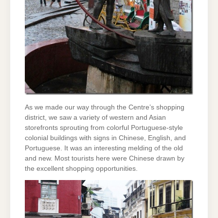
As we made our way through the Centre’s shopping
district, we saw a variety of western and Asian
storefronts sprouting from colorful Portuguese-style
colonial buildings with signs in Chinese, English, and
Portuguese. It was an interesting melding of the old
and new. Most tourists here were Chinese drawn by
the excellent shopping opportunities.