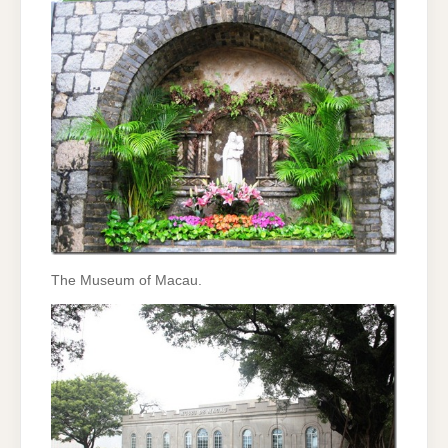
The Museum of Macau.