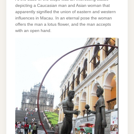
depicting a Caucasian man and Asian woman that
apparently signified the union of eastern and western
influences in Macau. In an eternal pose the woman
offers the man a lotus flower, and the man accepts
with an open hand.