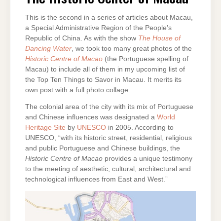
MACAU
This is the second in a series of articles about Macau,
a Special Administrative Region of the People’s
Republic of China. As with the show
The House of
Dancing Water
, we took too many great photos of the
Historic Centre of Macao
(the Portuguese spelling of
Macau) to include all of them in my upcoming list of
the Top Ten Things to Savor in Macau. It merits its
own post with a full photo collage.
The colonial area of the city with its mix of Portuguese
and Chinese influences was designated a
World
Heritage Site
by
UNESCO
in 2005. According to
UNESCO, “with its historic street, residential, religious
and public Portuguese and Chinese buildings, the
Historic Centre of Macao
provides a unique testimony
to the meeting of aesthetic, cultural, architectural and
technological influences from East and West.”