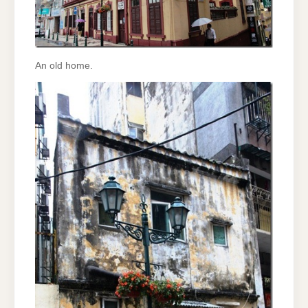
An old home.