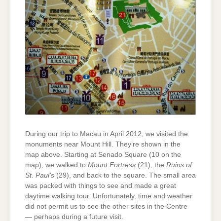
During our trip to Macau in April 2012, we visited the
monuments near Mount Hill. They’re shown in the
map above. Starting at Senado Square (10 on the
map), we walked to
Mount Fortress
(21), the
Ruins of
St. Paul’s
(29), and back to the square. The small area
was packed with things to see and made a great
daytime walking tour. Unfortunately, time and weather
did not permit us to see the other sites in the Centre
— perhaps during a future visit.