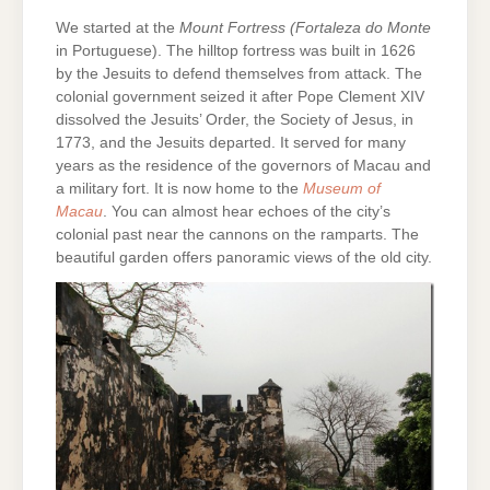
We started at the
Mount Fortress
(Fortaleza do Monte
in Portuguese). The hilltop fortress was built in 1626
by the Jesuits to defend themselves from attack. The
colonial government seized it after Pope Clement XIV
dissolved the Jesuits’ Order, the Society of Jesus, in
1773, and the Jesuits departed. It served for many
years as the residence of the governors of Macau and
a military fort. It is now home to the
Museum of
Macau
. You can almost hear echoes of the city’s
colonial past near the cannons on the ramparts. The
beautiful garden offers panoramic views of the old city.