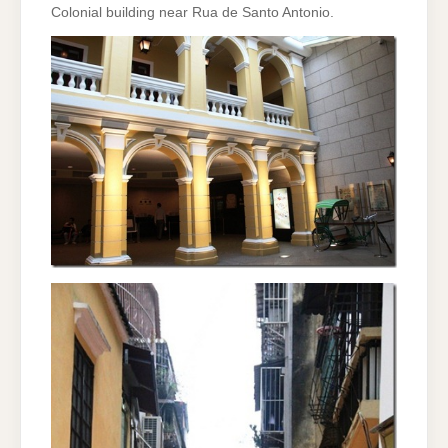
Colonial building near Rua de Santo Antonio.