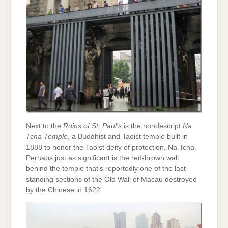
Next to the
Ruins of St. Paul’s
is the nondescript
Na
Tcha Temple
, a Buddhist and Taoist temple built in
1888 to honor the Taoist deity of protection, Na Tcha.
Perhaps just as significant is the red-brown wall
behind the temple that’s reportedly one of the last
standing sections of the Old Wall of Macau destroyed
by the Chinese in 1622.