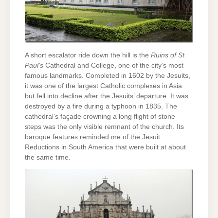
A short escalator ride down the hill is the
Ruins of St.
Paul’s
Cathedral and College, one of the city’s most
famous landmarks. Completed in 1602 by the Jesuits,
it was one of the largest Catholic complexes in Asia
but fell into decline after the Jesuits’ departure. It was
destroyed by a fire during a typhoon in 1835. The
cathedral’s façade crowning a long flight of stone
steps was the only visible remnant of the church. Its
baroque features reminded me of the Jesuit
Reductions in South America that were built at about
the same time.