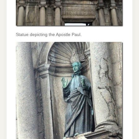
Statue depicting the Apostle Paul.