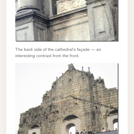
The back side of the cathedral’s façade — an
interesting contrast from the front.