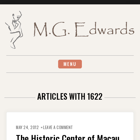
Skip
to
content
MENU
ARTICLES WITH 1622
ON
THE
MAY 24, 2012
LEAVE A COMMENT
HISTORIC
CENTER
The Historic Center of Macau
OF